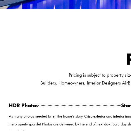
Pricing is subject to property si
Builders, Homeowners, Interior Designers AirB
HDR Photos
Star
As many photos needed to tell the home’s story. Crisp exterior and interior im
the property sparkle! Photos are delivered by the end of next day. (Saturday s