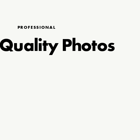
PROFESSIONAL
Quality Photos