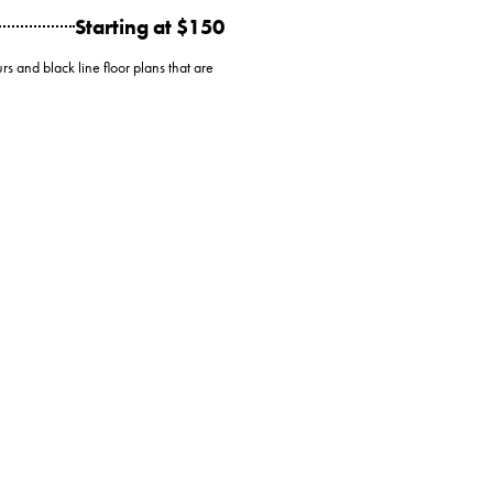
Starting at $150
rs and black line floor plans that are