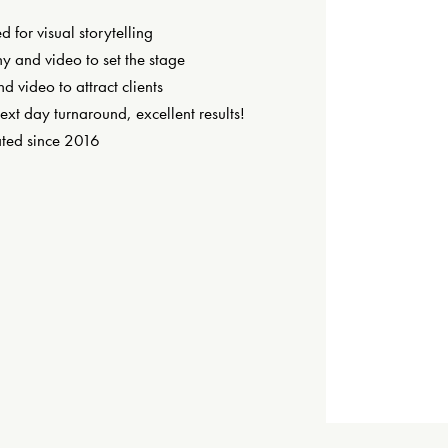
 for visual storytelling
y and video to set the stage
nd video to attract clients
next day turnaround, excellent results!
ted since 2016