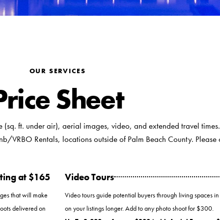
OUR SERVICES
Price Sheet
ze (sq. ft. under air), aerial images, video, and extended travel times.
nb/VRBO Rentals, locations outside of Palm Beach County. Please ca
ting at $165
Video Tours
ages that will make
Video tours guide potential buyers through living spaces in
hoots delivered on
on your listings longer. Add to any photo shoot for $300.