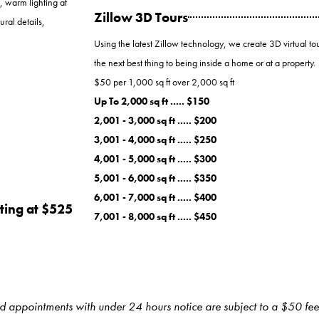
, warm lighting at
Zillow 3D Tours
ural details,
Using the latest Zillow technology, we create 3D virtual tou
the next best thing to being inside a home or at a property.
$50 per 1,000 sq ft over 2,000 sq ft
Up To 2,000 sq ft ..... $150
2,001 - 3,000 sq ft ..... $200
3,001 - 4,000 sq ft ..... $250
4,001 - 5,000 sq ft ..... $300
5,001 - 6,000 sq ft ..... $350
6,001 - 7,000 sq ft ..... $400
ting at $525
7,001 - 8,000 sq ft ..... $450
ed appointments with under 24 hours notice are subject to a $50 fee