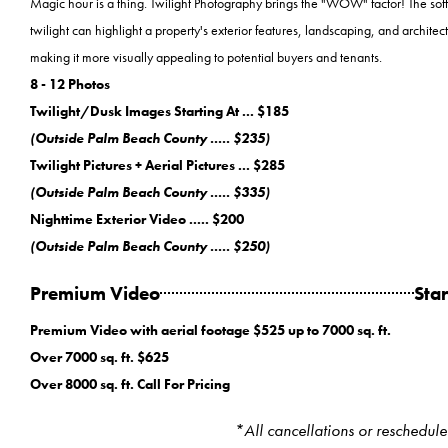
Magic hour is a thing. Twilight Photography brings the "WOW" factor! The soft
twilight can highlight a property's exterior features, landscaping, and architect
making it more visually appealing to potential buyers and tenants.
8 - 12 Photos
Twilight/Dusk Images Starting At ... $185
(Outside Palm Beach County ..... $235)
Twilight Pictures + Aerial Pictures ... $285
(Outside Palm Beach County ..... $335)
Nighttime Exterior Video ..... $200
(Outside Palm Beach County ..... $250)
Premium Video
Star
Premium Video with aerial footage $525 up to 7000 sq. ft.
Over 7000 sq. ft. $625
Over 8000 sq. ft. Call For Pricing
*All cancellations or reschedul