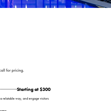
ll for pricing.
Starting at $300
 a relatable way, and engage visitors