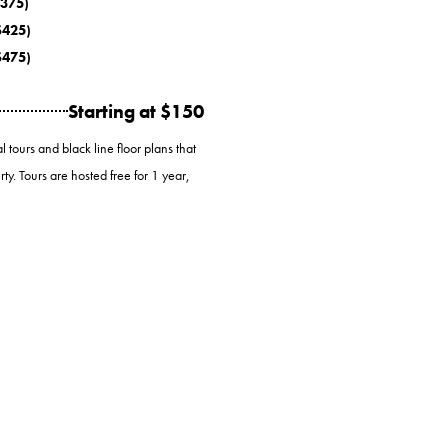
$375)
 $425)
 $475)
Starting at $150
 tours and black line floor plans that
ty. Tours are hosted free for 1 year,