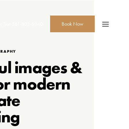
Book Now
r Text
561-803-5040
GRAPHY
ul images &
or modern
ate
ing