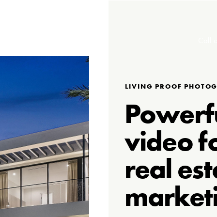
Call o
LIVING PROOF PHOTO
Powerf
video f
real est
market