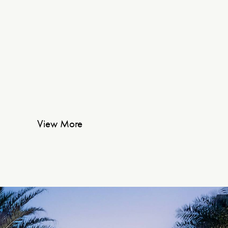
View More