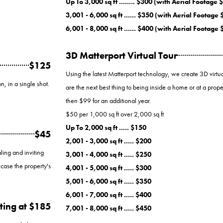
Up To 3,000 sq ft ........ $300 (with Aerial Footage 
3,001 - 6,000 sq ft ...... $350 (with Aerial Footage
6,001 - 8,000 sq ft ...... $400 (with Aerial Footage
3D Matterport Virtual Tour
$125
Using the latest Matterport technology, we create 3D virtual
n, in a single shot.
are the next best thing to being inside a home or at a proper
then $99 for an additional year.
$50 per 1,000 sq ft over 2,000 sq ft
Up To 2,000 sq ft ..... $150
$45
2,001 - 3,000 sq ft ..... $200
ling and inviting
3,001 - 4,000 sq ft ..... $250
case the property's
4,001 - 5,000 sq ft ..... $300
5,001 - 6,000 sq ft ..... $350
6,001 - 7,000 sq ft ..... $400
ting at $185
7,001 - 8,000 sq ft ..... $450