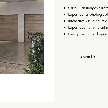
Crisp HDR images curated
Expert aerial photograph
Interactive virtual tours a
Expert quality, efficient 
Family owned and opera
About Us