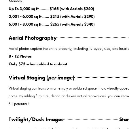
Monday.)
Up To 3,000 sq ft ........ $165 (with Aerials $240)
3,001 - 6,000 sq ft ...... $215 (with Aerials $290)
6,001 - 8,000 sq ft ...... $265 (with Aerials $340)
Aerial Photography
Aerial photos capture the entire property, including its layout, size, and locatio
8 - 12 Photos
Only $75 when added to a shoot
Virtual Staging (
per image
)
Virtual staging can transform an empty or outdated space into a visually appea
home. By adding furniture, decor, and even virtual renovations, you can show
full potential!
Twilight/Dusk Images
Star