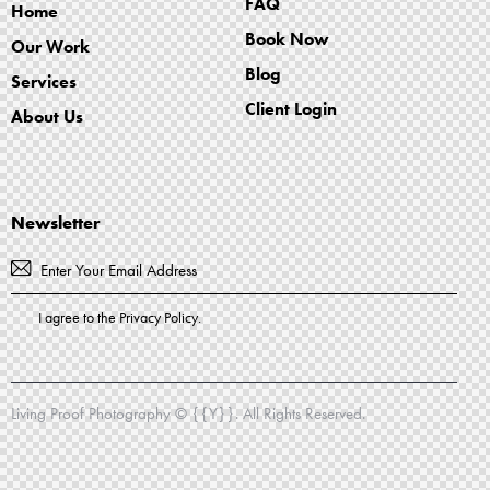
FAQ
Home
Book Now
Our Work
Blog
Services
Client Login
About Us
Newsletter
Subscribe
I agree to the
Privacy Policy
.
Living Proof Photography
© {{Y}}. All Rights Reserved.