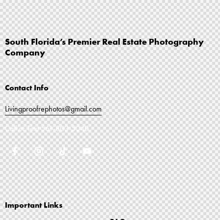
South Florida’s Premier Real Estate Photography
Company
Contact Info
Livingproofrephotos@gmail.com
Call or Text
561-803-5040
Important Links