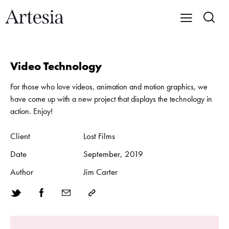
Video Technology
For those who love videos, animation and motion graphics, we
have come up with a new project that displays the technology in
action. Enjoy!
Client
Lost Films
Date
September, 2019
Author
Jim Carter