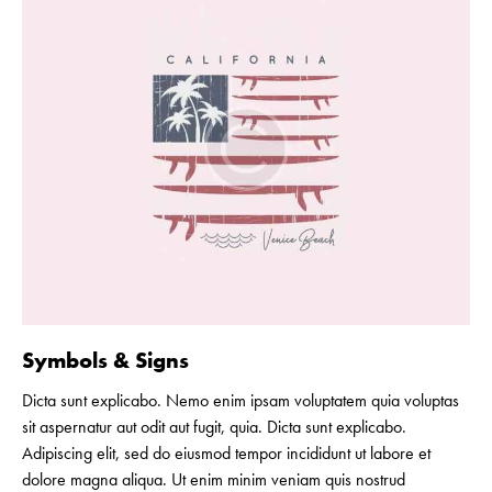
Symbols & Signs
Dicta sunt explicabo. Nemo enim ipsam voluptatem quia voluptas
sit aspernatur aut odit aut fugit, quia. Dicta sunt explicabo.
Adipiscing elit, sed do eiusmod tempor incididunt ut labore et
dolore magna aliqua. Ut enim minim veniam quis nostrud