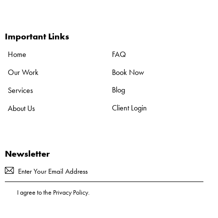
Important Links
FAQ
Home
Book Now
Our Work
Blog
Services
Client Login
About Us
Newsletter
Subscribe
I agree to the
Privacy Policy
.