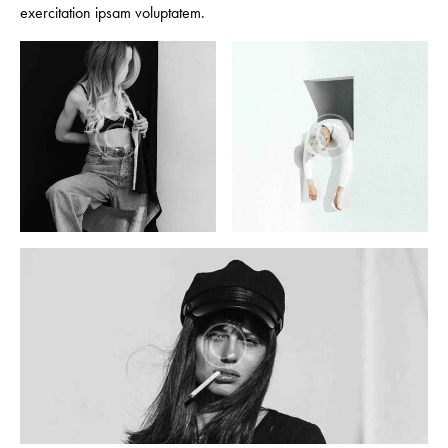
exercitation ipsam voluptatem.