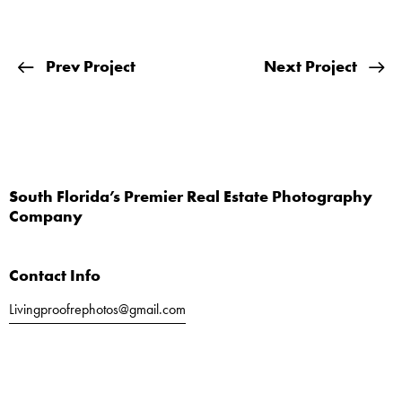
Prev Project
Next Project
South Florida’s Premier Real Estate Photography
Company
Contact Info
Livingproofrephotos@gmail.com
Call or Text
561-803-5040