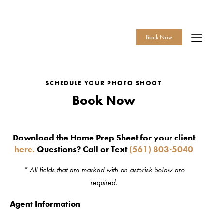
Call or Text
561-803-5040
Book Now
SCHEDULE YOUR PHOTO SHOOT
Book Now
Download the Home Prep Sheet for your client
here.
Questions? Call or Text
(561) 803-5040
* All fields that are marked with an asterisk below are
required.
Agent Information