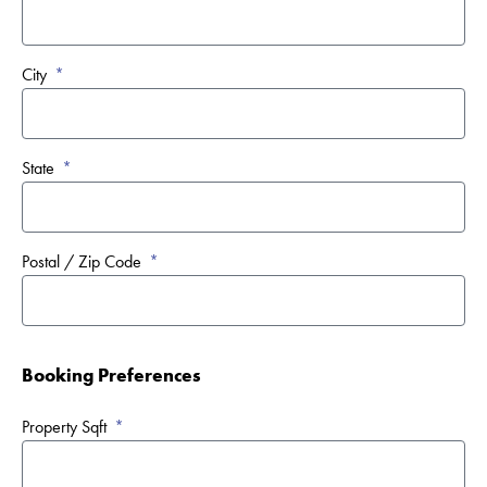
City
State
Postal / Zip Code
Booking Preferences
Property Sqft