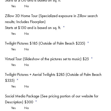
Starts at $150 and is based on sq. ft.
Yes
No
Zillow 3D Home Tour (Specialized exposure in Zillow search
results; Includes Floorplan)
Starts at $150 and is based on sq. ft.
Yes
No
Twilight Pictures $185 (Outside of Palm Beach $235)
Yes
No
Virtual Tour (Slideshow of the pictures set to music) $25
Yes
No
Twilight Pictures + Aerial Twilights $285 (Outside of Palm Beach
$335)
Yes
No
Social Media Package (See pricing portion of our website for
Description) $300
Yes
No