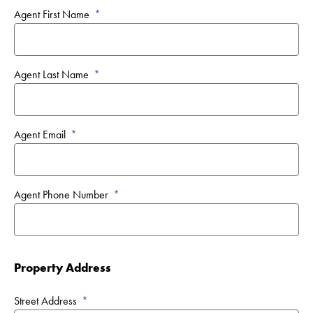
Agent First Name
Agent Last Name
Agent Email
Agent Phone Number
Property Address
Street Address