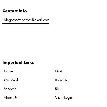
t
i
Contact Info
v
e
Livingproofrephotos@gmail.com
:
Call or Text
561-803-5040
Important Links
FAQ
Home
Book Now
Our Work
Blog
Services
Client Login
About Us