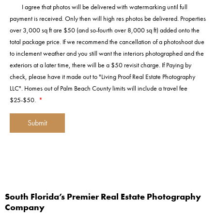
I agree that photos will be delivered with watermarking until full
payment is received. Only then will high res photos be delivered. Properties
over 3,000 sq ft are $50 (and so-fourth over 8,000 sq ft) added onto the
total package price. If we recommend the cancellation of a photoshoot due
to inclement weather and you still want the interiors photographed and the
exteriors at a later time, there will be a $50 revisit charge. If Paying by
check, please have it made out to "Living Proof Real Estate Photography
LLC". Homes out of Palm Beach County limits will include a travel fee
$25-$50.
*
Submit
A
l
t
e
r
South Florida’s Premier Real Estate Photography
n
Company
a