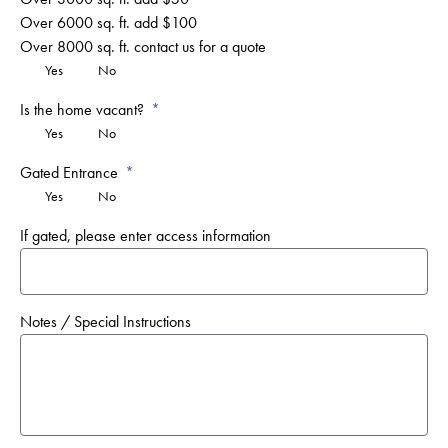
Over 6000 sq. ft. add $100
Over 8000 sq. ft. contact us for a quote
Yes
No
Is the home vacant?
Yes
No
Gated Entrance
Yes
No
If gated, please enter access information
Notes / Special Instructions