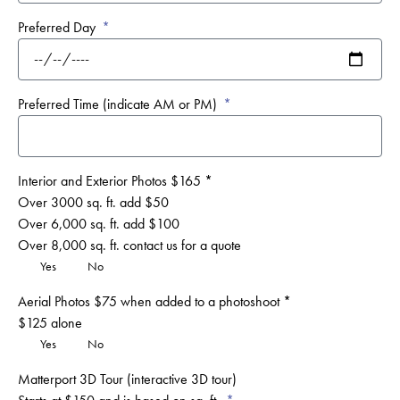
Preferred Day
Preferred Time (indicate AM or PM)
Interior and Exterior Photos $165 *
Over 3000 sq. ft. add $50
Over 6,000 sq. ft. add $100
Over 8,000 sq. ft. contact us for a quote
Yes
No
Aerial Photos $75 when added to a photoshoot *
$125 alone
Yes
No
Matterport 3D Tour (interactive 3D tour)