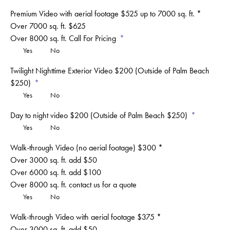
Premium Video with aerial footage $525 up to 7000 sq. ft. *
Over 7000 sq. ft. $625
Over 8000 sq. ft. Call For Pricing
Yes
No
Twilight Nighttime Exterior Video $200 (Outside of Palm Beach
$250)
Yes
No
Day to night video $200 (Outside of Palm Beach $250)
Yes
No
Walk-through Video (no aerial footage) $300 *
Over 3000 sq. ft. add $50
Over 6000 sq. ft. add $100
Over 8000 sq. ft. contact us for a quote
Yes
No
Walk-through Video with aerial footage $375 *
Over 3000 sq. ft. add $50