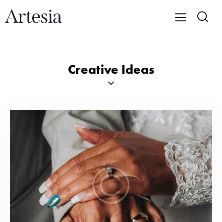
Creative Ideas