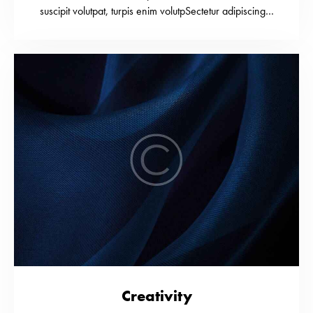
suscipit volutpat, turpis enim volutpSectetur adipiscing…
Creativity