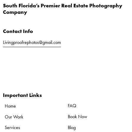
South Florida’s Premier Real Estate Photography
Company
Contact Info
Livingproofrephotos@gmail.com
Call or Text
561-803-5040
Important Links
FAQ
Home
Book Now
Our Work
Blog
Services