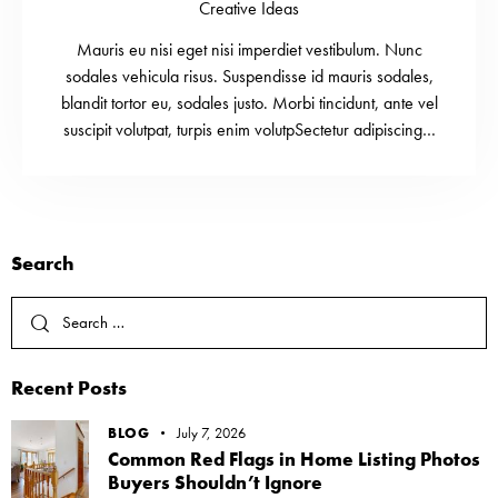
Creative Ideas
Mauris eu nisi eget nisi imperdiet vestibulum. Nunc
sodales vehicula risus. Suspendisse id mauris sodales,
blandit tortor eu, sodales justo. Morbi tincidunt, ante vel
suscipit volutpat, turpis enim volutpSectetur adipiscing…
Search
Recent Posts
BLOG
July 7, 2026
Common Red Flags in Home Listing Photos
Buyers Shouldn’t Ignore