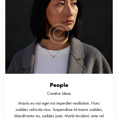
People
Creative Ideas
Mauris eu nisi eget nisi imperdiet vestibulum. Nunc
sodales vehicula risus. Suspendisse id mauris sodales,
blandit tortor eu, sodales justo. Morbi tincidunt, ante vel