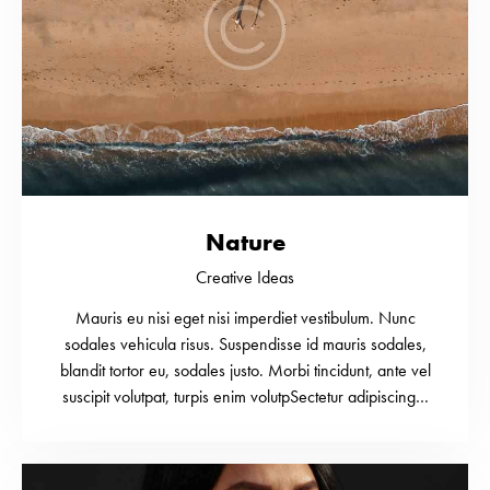
Nature
Creative Ideas
Mauris eu nisi eget nisi imperdiet vestibulum. Nunc
sodales vehicula risus. Suspendisse id mauris sodales,
blandit tortor eu, sodales justo. Morbi tincidunt, ante vel
suscipit volutpat, turpis enim volutpSectetur adipiscing…