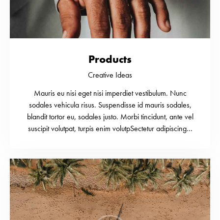
Products
Creative Ideas
Mauris eu nisi eget nisi imperdiet vestibulum. Nunc
sodales vehicula risus. Suspendisse id mauris sodales,
blandit tortor eu, sodales justo. Morbi tincidunt, ante vel
suscipit volutpat, turpis enim volutpSectetur adipiscing…